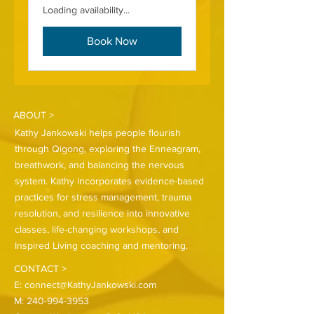
Loading availability...
Book Now
ABOUT >
Kathy Jankowski helps people flourish
through Qigong, exploring the Enneagram,
breathwork, and balancing the nervous
system. Kathy incorporates evidence-based
practices for stress management, trauma
resolution, and resilience into innovative
classes, life-changing workshops, and
Inspired Living coaching and mentoring.
CONTACT >
E:
connect@KathyJankowski.com
M:
240-994-3953