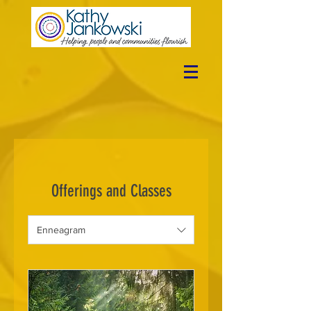
Offerings and Classes
Enneagram