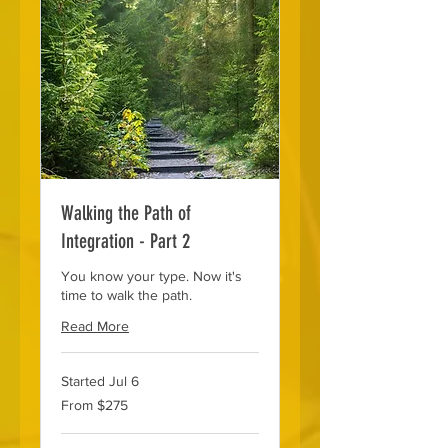
Walking the Path of
Integration - Part 2
You know your type. Now it's
time to walk the path.
Read More
Started Jul 6
From
From $275
275
US
dollars