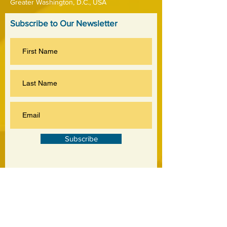
Greater Washington, D.C., USA
Subscribe to Our Newsletter
Subscribe
©
2020-2026
by Jankowski Associates Inc.