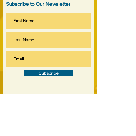
Subscribe to Our Newsletter
Subscribe
©
2020-2026
by Jankowski Associates Inc.