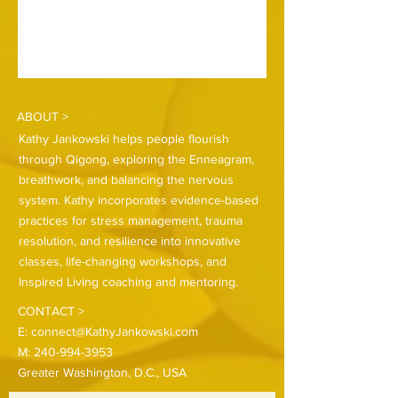
ABOUT >
Kathy Jankowski helps people flourish
through Qigong, exploring the Enneagram,
breathwork, and balancing the nervous
system. Kathy incorporates evidence-based
practices for stress management, trauma
resolution, and resilience into innovative
classes, life-changing workshops, and
Inspired Living coaching and mentoring.
CONTACT >
E:
connect@KathyJankowski.com
M:
240-994-3953
Greater Washington, D.C., USA