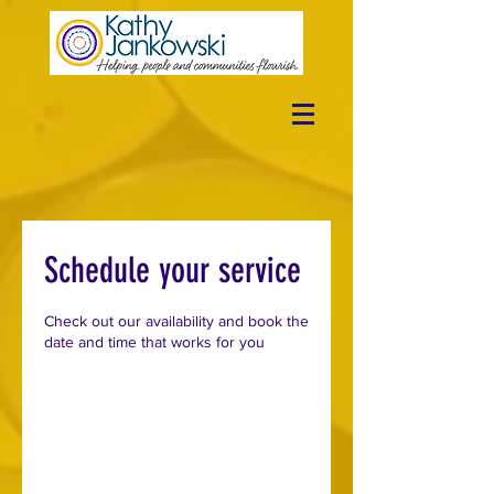
Schedule your service
Check out our availability and book the
date and time that works for you