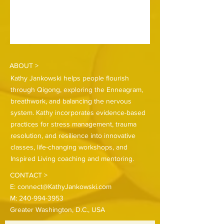
ABOUT >
Kathy Jankowski helps people flourish
through Qigong, exploring the Enneagram,
breathwork, and balancing the nervous
system. Kathy incorporates evidence-based
practices for stress management, trauma
resolution, and resilience into innovative
classes, life-changing workshops, and
Inspired Living coaching and mentoring.
CONTACT >
E:
connect@KathyJankowski.com
M:
240-994-3953
Greater Washington, D.C., USA