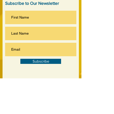
Subscribe to Our Newsletter
Subscribe
©
2020-2026
by Jankowski Associates Inc.