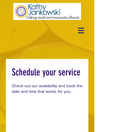
Schedule your service
Check out our availability and book the
date and time that works for you