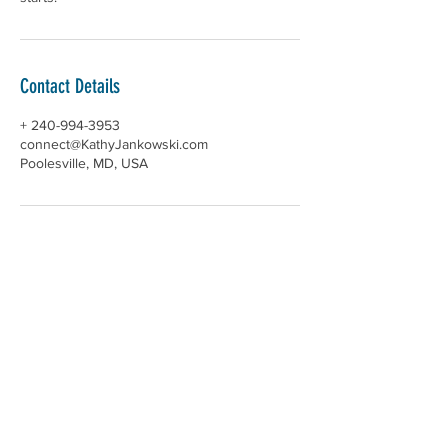
Contact Details
+ 240-994-3953
connect@KathyJankowski.com
Poolesville, MD, USA
ABOUT >
Kathy Jankowski helps people flourish
through Qigong, exploring the Enneagram,
breathwork, and balancing the nervous
system. Kathy incorporates evidence-based
practices for stress management, trauma