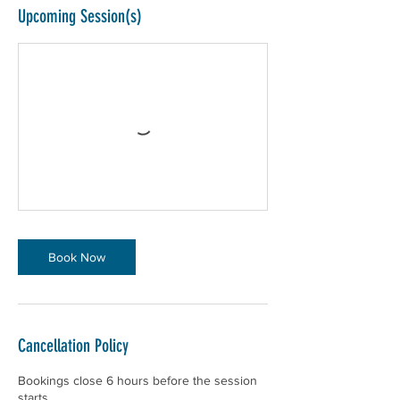
Upcoming Session(s)
Book Now
Cancellation Policy
Bookings close 6 hours before the session
starts.