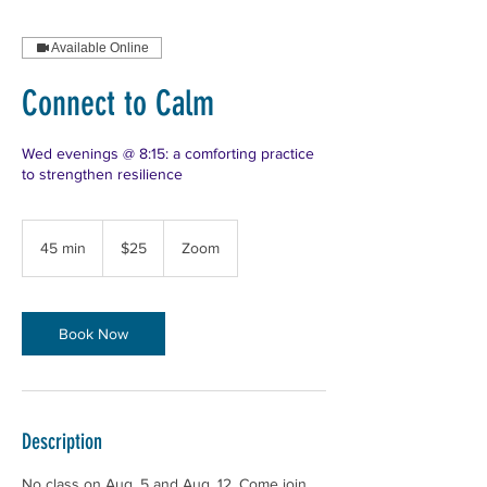
Available Online
Connect to Calm
Wed evenings @ 8:15: a comforting practice
to strengthen resilience
25
US
45 min
4
$25
Zoom
dollars
5
m
i
n
Book Now
Description
No class on Aug. 5 and Aug. 12. Come join