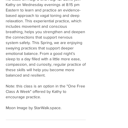
Kathy on Wednesday evenings at 8:15 pm
Eastern to learn and practice an evidence-
based approach to vagal toning and deep
relaxation. This experiential practice, which
includes movement and conscious
breathing, helps you strengthen and deepen
the connections that support nervous
system safety. This Spring, we are enjoying
swaying practices that support deeper
emotional balance. From a good night’s
sleep to a day filled with a little more ease,
compassion, and curiosity, regular practice of
these skills will help you become more
balanced and resilient.
Note: this class is an option in the "One Free
Class A Week" offered by Kathy to
encourage practice.
Moon Image by StarWalk.space.